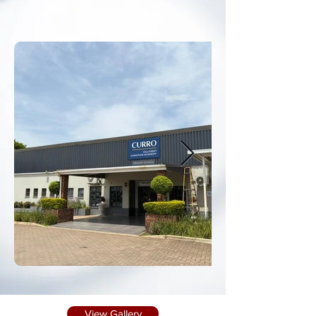
View Gallery