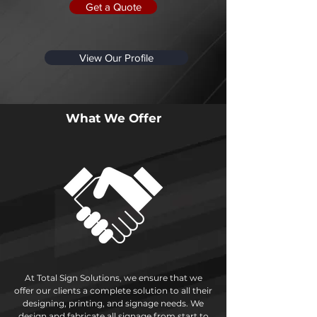
Get a Quote
View Our Profile
What We Offer
At Total Sign Solutions, we ensure that we
offer our clients a complete solution to all their
designing, printing, and signage needs. We
design and fabricate all signage from start to