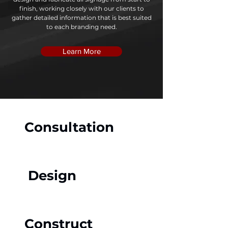
finish, working closely with our clients to
gather detailed information that is best suited
to each branding need.
Learn More
Consultation
Design
Construct