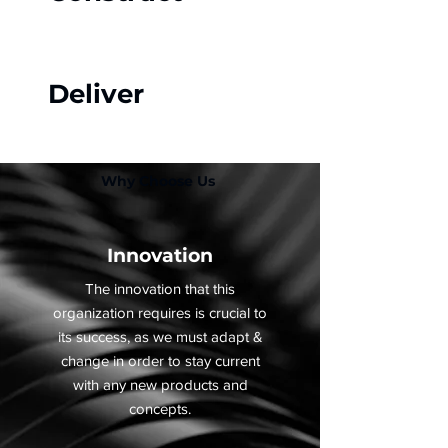
Deliver
Why Choose Us
Innovation
The innovation that this
organization requires is crucial to
its success, as we must adapt &
change in order to stay current
with any new products and
concepts.