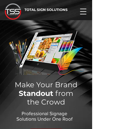
TOTAL SIGN SOLUTIONS
Make Your Brand
Standout
from
the Crowd
Professional Signage
Solutions Under One Roof