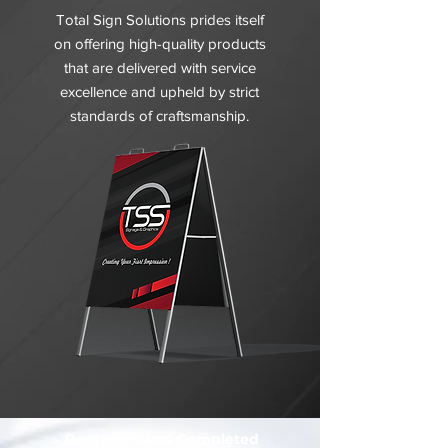
Total Sign Solutions prides itself
on offering high-quality products
that are delivered with service
excellence and upheld by strict
standards of craftsmanship.
Recent Project Completed