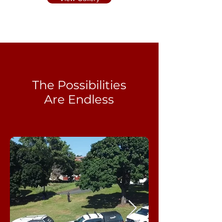
The Possibilities
Are Endless