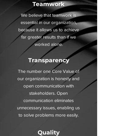
Teamwork
We believe that teamwork is
essential in our organization,
because it allows us to achieve
far greater results than if we
worked alone.
Transparency
The number one Core Value of
our organization is honesty and
open communication with
stakeholders. Open
communication eliminates
unnecessary issues, enabling us
to solve problems more easily.
Quality